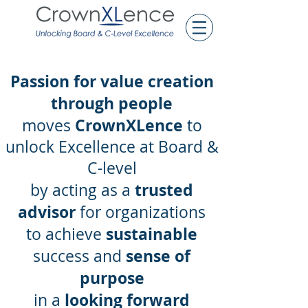
Passion for value creation
through people
CrownXLence
moves
to
unlock
Excellence at Board &
C-level
trusted
by acting as a
advisor
for organizations
sustainable
to achieve
sense of
success and
purpose
looking forward
in a