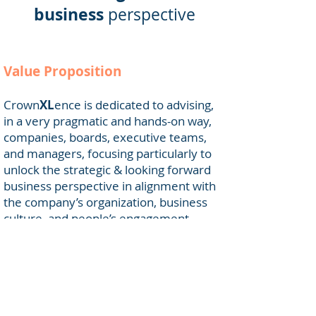
business
perspective
Value Proposition
Crown
XL
ence is dedicated to advising,
in a very pragmatic and hands-on way,
companies, boards, executive teams,
and managers, focusing particularly to
unlock the strategic & looking forward
business perspective in alignment with
the company’s organization, business
culture, and people’s engagement.
Crown
XL
ence has developed over the
last 20 years a strong and constantly
revisited experience to assure
appropriate leadership added value,
more specifically in large international